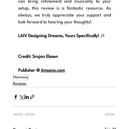
can bring refinement and musicality to your 
setup, this review is a fantastic resource. As 
always, we truly appreciate your support and 
look forward to hearing your thoughts!
LAIV Designing Dreams, Yours Specifically!
 🎶
Credit: Srajan Ebaen
Publisher 
@ 
6moons.com
Harmony
Reviews