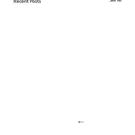
See All
Recent Posts