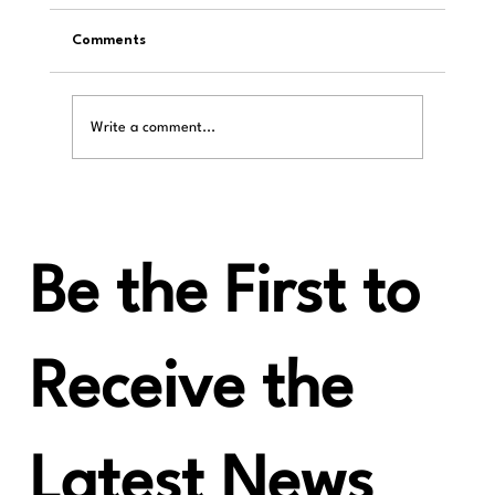
Comments
Write a comment...
HiFi Huff: LAIV Harmony µDAC, NO
COMPETITION EXISTS for this UNDER $1k
Super R2R DAC.
Be the First to
Receive the
Latest News