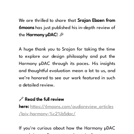
We are thrilled to share that 
Srajan Ebaen from 
6moons
 has just published his in-depth review of 
the 
Harmony µDAC
! 🎉
A huge thank you to Srajan for taking the time 
to explore our design philosophy and put the 
Harmony µDAC through its paces. His insights 
and thoughtful evaluation mean a lot to us, and 
we’re honored to see our work featured in such 
a detailed review.
🔗 
Read the full review 
here:
https://6moons.com/audioreview_articles
/laiv-harmony-%c2%b5dac/
If you're curious about how the Harmony µDAC 