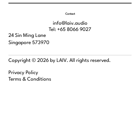
Contact
info@laiv.audio
Tel: +65 8066 9027
24 Sin Ming Lane
Singapore 573970
Copyright © 2026 by LAIV. All rights reserved.
Privacy Policy
Terms & Conditions