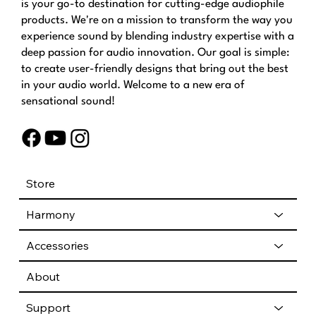
is your go-to destination for cutting-edge audiophile
products. We're on a mission to transform the way you
experience sound by blending industry expertise with a
deep passion for audio innovation. Our goal is simple:
to create user-friendly designs that bring out the best
in your audio world. Welcome to a new era of
sensational sound!
Store
Harmony
Accessories
About
Support