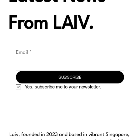
From LAIV.
Email
*
SUBSCRIBE
Yes, subscribe me to your newsletter.
Laiv, founded in 2023 and based in vibrant Singapore,