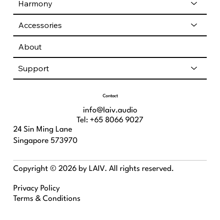
Harmony
Accessories
About
Support
Contact
info@laiv.audio
Tel: +65 8066 9027
24 Sin Ming Lane
Singapore 573970
Copyright © 2026 by LAIV. All rights reserved.
Privacy Policy
Terms & Conditions