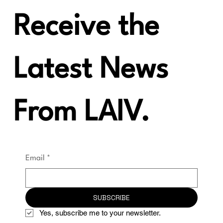
Receive the
Latest News
From LAIV.
Email
*
SUBSCRIBE
Yes, subscribe me to your newsletter.