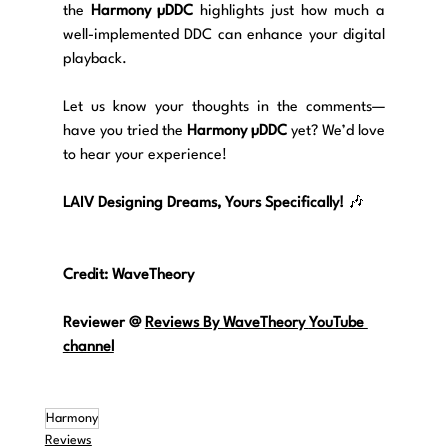
the 
Harmony µDDC
 highlights just how much a 
well-implemented DDC can enhance your digital 
playback.
Let us know your thoughts in the comments—
have you tried the 
Harmony µDDC
 yet? We’d love 
to hear your experience!
LAIV Designing Dreams, Yours Specifically!
 🎶
Credit: WaveTheory
Reviewer @
Reviews By WaveTheory 
YouTube 
channel
Harmony
Reviews