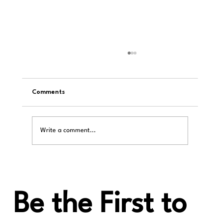
Comments
Write a comment...
iiWi Reviews: Harmony µDDC Supercharge
Your DAC
Be the First to