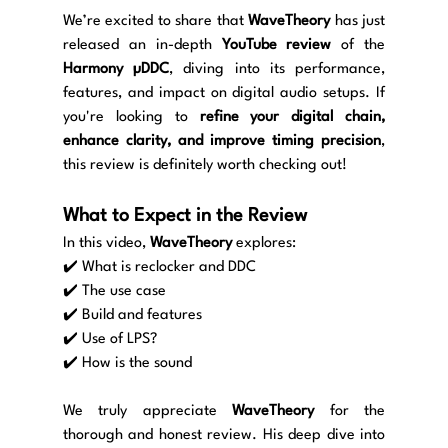
We’re excited to share that 
WaveTheory
 has just 
released an in-depth 
YouTube review
 of the 
Harmony µDDC
, diving into its performance, 
features, and impact on digital audio setups. If 
you're looking to 
refine your digital chain, 
enhance clarity, and improve timing precision
, 
this review is definitely worth checking out!
What to Expect in the Review
In this video, 
WaveTheory
 explores:
✔️ What is reclocker and DDC
✔️ The use case
✔️ Build and features
✔️ Use of LPS?
✔️ How is the sound
We truly appreciate 
WaveTheory
 for the 
thorough and honest review. His deep dive into 