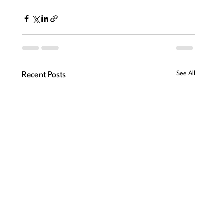
See All
Recent Posts