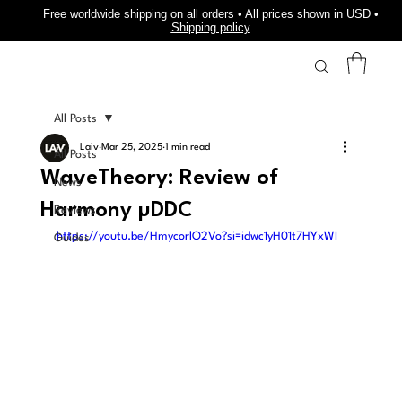
Free worldwide shipping on all orders • All prices shown in USD •
Shipping policy
All Posts
Laiv
Mar 25, 2025
1 min read
All Posts
WaveTheory: Review of
News
Harmony µDDC
Reviews
https://youtu.be/HmycorlO2Vo?si=idwc1yH01t7HYxWI
Guides