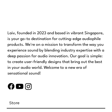
Laiv, founded in 2023 and based in vibrant Singapore,
is your go-to destination for cutting-edge audiophile
products. We're on a mission to transform the way you
experience sound by blending industry expertise with a
deep passion for audio innovation. Our goal is simple:
to create user-friendly designs that bring out the best
in your audio world. Welcome to a new era of
sensational sound!
Store