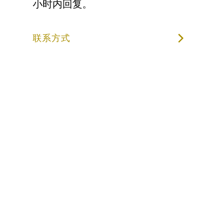
小时内回复。
联系方式
成为第一个收
到 LAIV 最新
消息的人。