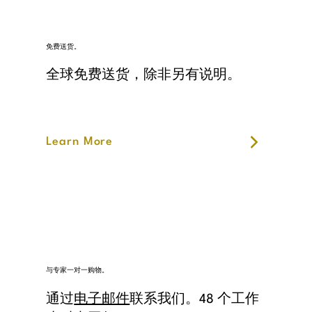
免费送货。
全球免费送货，除非另有说明。
Learn More
与专家一对一购物。
通过
电子邮件
联系我们。48 个工作