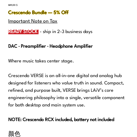
價
849,00 $
格
Crescendo Bundle — 5% Off
Important Note on Tax
READY STOCK
- ship in 2-3 business days
DAC · Preamplifier · Headphone Amplifier
Where music takes center stage.
Crescendo VERSE is an all-in-one digital and analog hub
designed for listeners who value truth in sound. Compact,
refined, and purpose built, VERSE brings LAiV’s core
engineering philosophy into a single, versatile component
for both desktop and main system use.
NOTE: Crescendo RCX included, battery not included
颜色