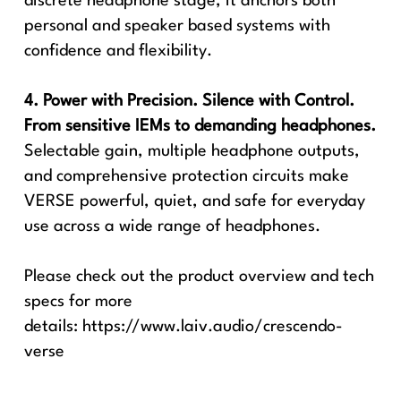
discrete headphone stage, it anchors both
personal and speaker based systems with
confidence and flexibility.
4. Power with Precision. Silence with Control.
From sensitive IEMs to demanding headphones.
Selectable gain, multiple headphone outputs,
and comprehensive protection circuits make
VERSE powerful, quiet, and safe for everyday
use across a wide range of headphones.
Please check out the product overview and tech
specs for more
details:
https://www.laiv.audio/crescendo-
verse