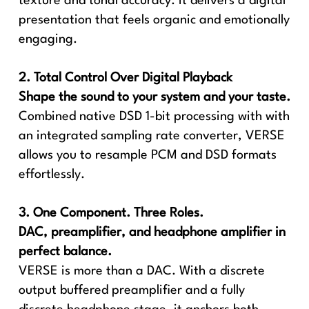
texture and tonal accuracy. It delivers a digital
presentation that feels organic and emotionally
engaging.
2. Total Control Over Digital Playback
Shape the sound to your system and your taste.
Combined native DSD 1-bit processing with with
an integrated sampling rate converter, VERSE
allows you to resample PCM and DSD formats
effortlessly.
3. One Component. Three Roles.
DAC, preamplifier, and headphone amplifier in
perfect balance.
VERSE is more than a DAC. With a discrete
output buffered preamplifier and a fully