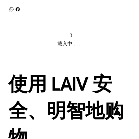
載入中......
使用 LAIV 安
全、明智地购