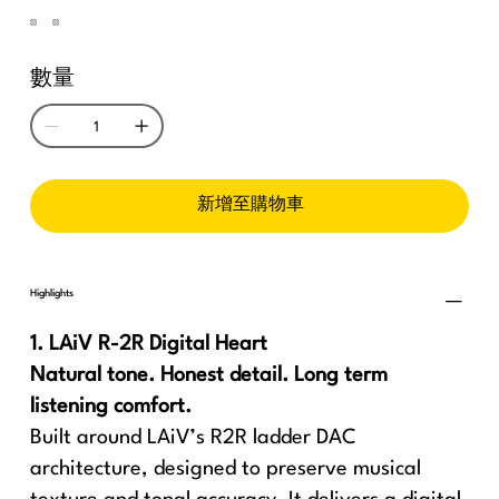
數量
新增至購物車
Highlights
1. LAiV R-2R Digital Heart
Natural tone. Honest detail. Long term
listening comfort.
Built around LAiV’s R2R ladder DAC
architecture, designed to preserve musical