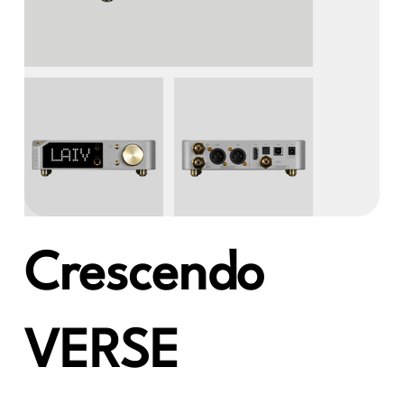
Crescendo
VERSE