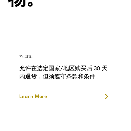
物。
30天退货。
允许在选定国家/地区购买后 30 天
内退货，但须遵守条款和条件。
Learn More