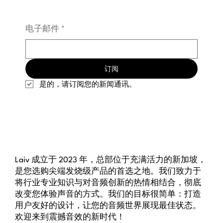
电子邮件
*
订阅
是的，请订阅您的新闻通讯。
Laiv 成立于 2023 年，总部位于充满活力的新加坡，
是您选购尖端发烧级产品的首选之地。我们致力于
将行业专业知识与对音频创新的热情相结合，彻底
改变您体验声音的方式。我们的目标很简单：打造
用户友好的设计，让您的音频世界展现最佳状态。
欢迎来到震撼音效的新时代！