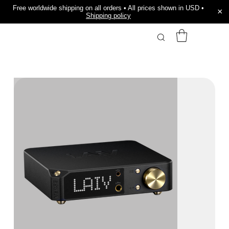
Free worldwide shipping on all orders • All prices shown in USD •
×
Shipping policy