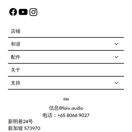
店铺
和谐
配件
关于
支持
接触
信息@laiv.audio
电话：+65 8066 9027
新明巷24号
新加坡 573970