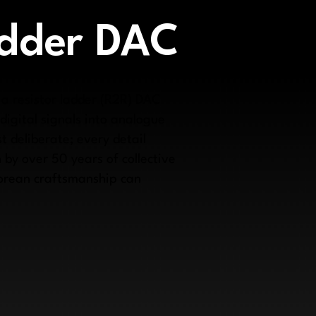
adder DAC
 a resistor ladder (R2R) DAC
igital signals into analogue
t deliberate; every detail
 by over 50 years of collective
porean craftsmanship can