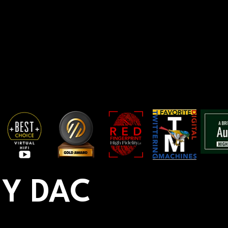
Y DAC