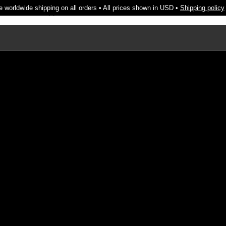
e worldwide shipping on all orders • All prices shown in USD •
Shipping policy
cendo
About
Support
Search