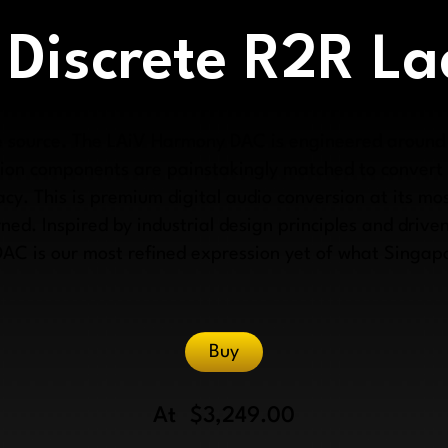
 Discrete R2R L
the source. The LAiV Harmony DAC is engineered around
sion components are painstakingly matched to convert d
cy. This is premium digital audio conversion at its mos
ned. Inspired by industrial design principles and driven
DAC is our most refined expression yet of what Singa
Buy
At
$3,249.00