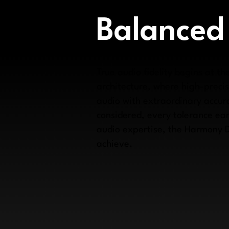
Balanced
True audio fidelity begins at 
architecture, where high-preci
audio with extraordinary accura
considered, every tolerance ear
audio expertise, the Harmony 
achieve.