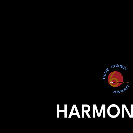
HARMON