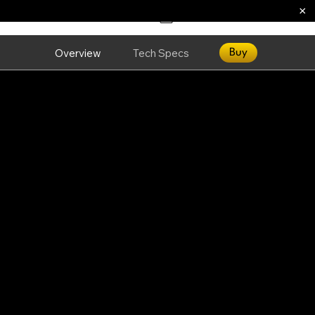
×
Overview
Tech Specs
Buy