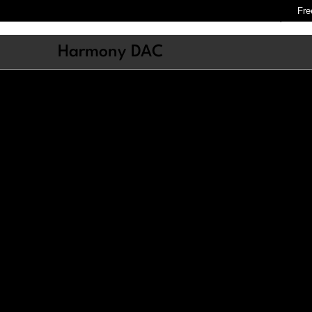
Fre
Store
Harmony
Cres
Harmony DAC