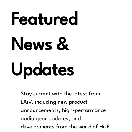
Featured
News &
Updates
Stay current with the latest from
LAiV, including new product
announcements, high-performance
audio gear updates, and
developments from the world of Hi-Fi