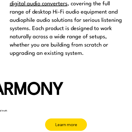
digital audio converters
, covering the full
range of desktop Hi-Fi audio equipment and
audiophile audio solutions for serious listening
systems. Each product is designed to work
naturally across a wide range of setups,
whether you are building from scratch or
upgrading an existing system.
ARMONY
al truth