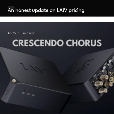
An honest update on LAiV pricing
Apr 22
3 min read