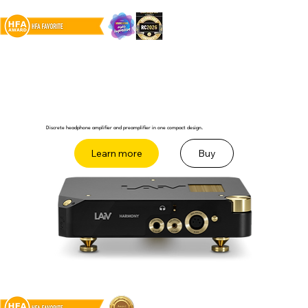
Discrete headphone amplifier and preamplifier in one compact design.
Buy