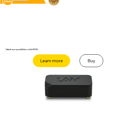
Unlock new possibilities with HP2A.
Buy