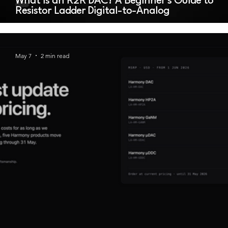
What Is an R2R DAC? A Beginner's Guide to
Resistor Ladder Digital-to-Analog
May 7
2 min read