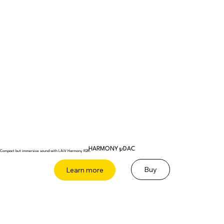
HARMONY µDAC
Compact but immersive sound with LAiV Harmony R2R.
Buy