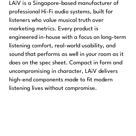
LAiV is a Singapore-based manufacturer of
professional Hi-Fi audio systems, built for
listeners who value musical truth over
marketing metrics. Every product is
engineered in-house with a focus on long-term
listening comfort, real-world usability, and
sound that performs as well in your room as it
does on the spec sheet. Compact in form and
uncompromising in character, LAiV delivers
high-end components made to fit modern
listening lives without compromise.