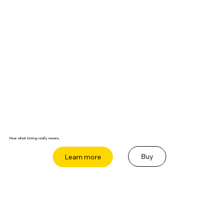
Hear what timing really means.
Buy