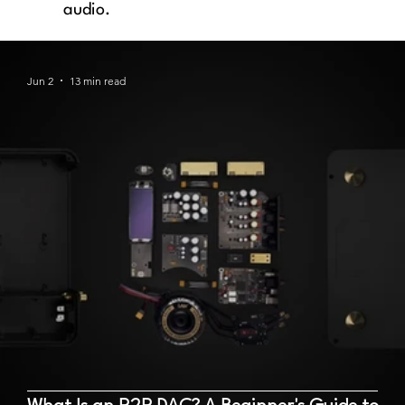
audio.
Jun 2
13 min read