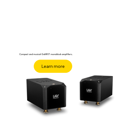
Compact and musical GaNFET monoblock amplifiers.
Buy