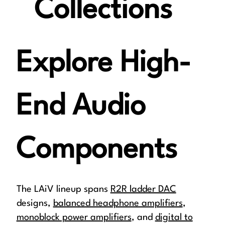
Collections
Explore High-
End Audio
Components
The LAiV lineup spans
R2R ladder DAC
designs,
balanced headphone amplifiers
,
monoblock power amplifiers
, and
digital to