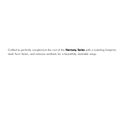
Crafted to perfectly complement the rest of the
Harmony Series
with a matching footprint,
sleek form factor, and cohesive aesthetic for a beautifully stackable setup.