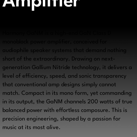
Amplifier
True audio excellence is never accidental. The LAiV
Harmony GaNM is a high-end GaN Class D
monoblock power amplifier, conceived for
audiophile speaker systems that demand nothing
short of the extraordinary. Drawing on next-
generation Gallium Nitride technology, it delivers a
level of efficiency, speed, and sonic transparency
that conventional amp designs simply cannot
match. Compact in its mono form, yet commanding
in its output, the GaNM channels 200 watts of true
balanced power with effortless composure. This is
precision engineering, shaped by a passion for
music at its most alive.