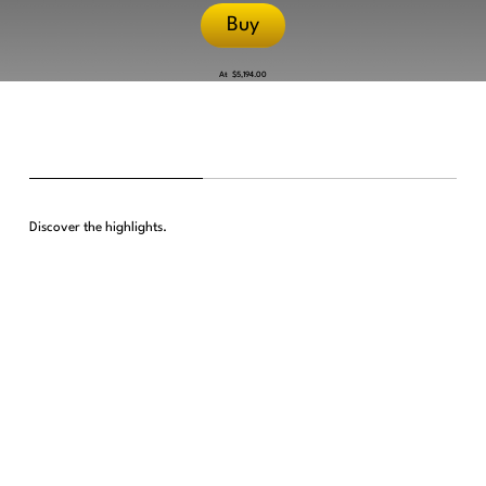
Buy
At
$5,194.00
Discover the highlights.