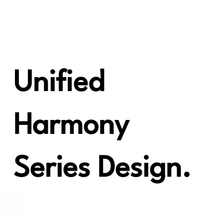
Unified
Harmony
Series Design.