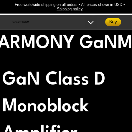
Free worldwide shipping on all orders • All prices shown in USD •
Shipping policy
Buy
Harmony GaNM
ARMONY GaN
GaN Class D
Monoblock