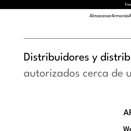
Fre
Almacenar
Armonía
A
Distribuidores y distri
autorizados cerca de 
A
We