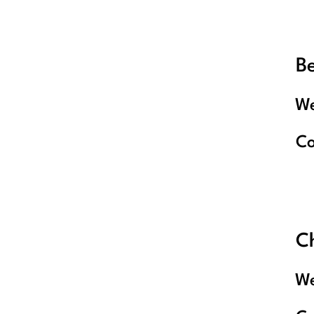
B
We
C
C
We