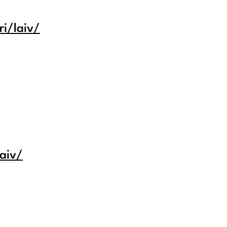
i/laiv/
laiv/