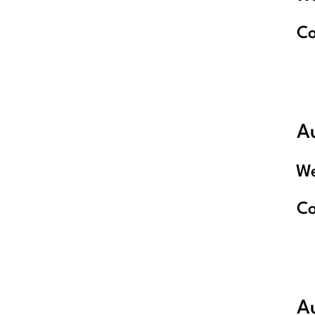
C
A
We
C
A