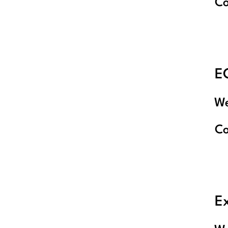
C
E
We
C
E