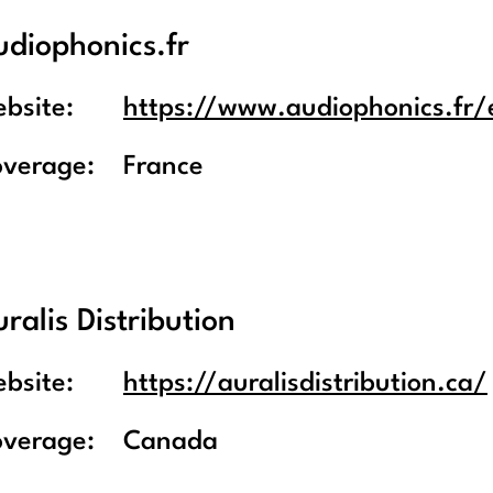
udiophonics.fr
bsite:
https://www.audiophonics.fr/
overage:
France
ralis Distribution
bsite:
https://auralisdistribution.ca/
overage:
Canada