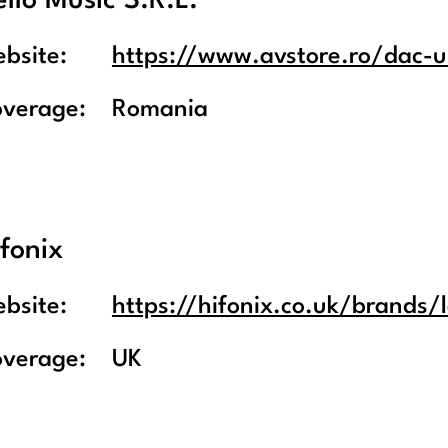
llo Music S.R.L.
bsite:
https://www.avstore.ro/dac-ur
overage:
Romania
fonix
bsite:
https://hifonix.co.uk/brands/
overage:
UK