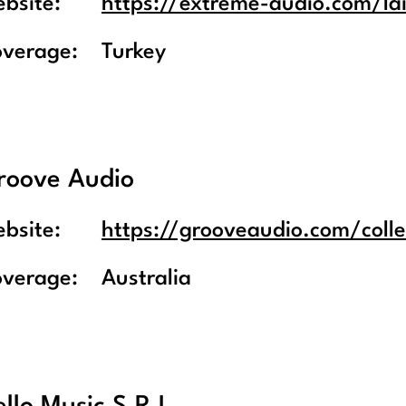
bsite:
https://extreme-audio.com/la
overage:
Turkey
roove Audio
bsite:
https://grooveaudio.com/colle
overage:
Australia