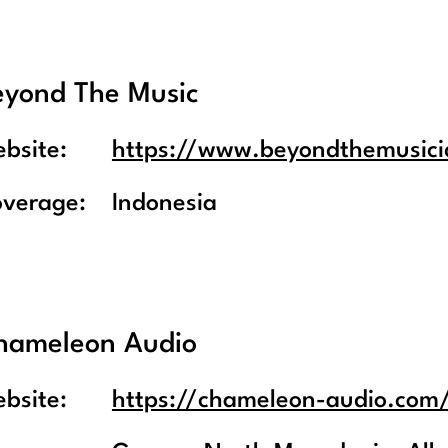
eyond The Music
bsite:
https://www.beyondthemusic
overage:
Indonesia
hameleon Audio
bsite:
https://chameleon-audio.com