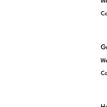
We
C
G
We
C