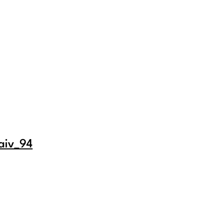
aiv_94