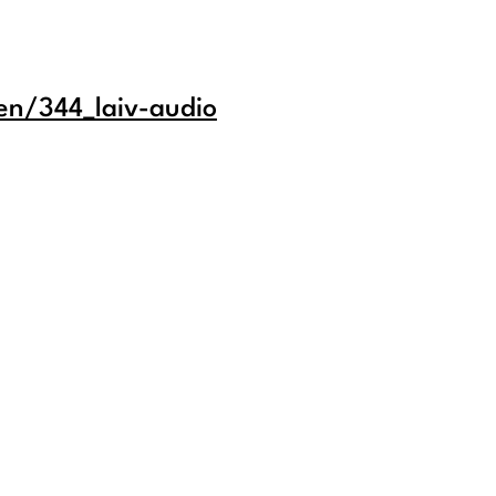
en/344_laiv-audio