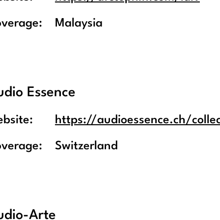
overage:
Malaysia
udio Essence
bsite:
https://audioessence.ch/collec
overage:
Switzerland
udio-Arte