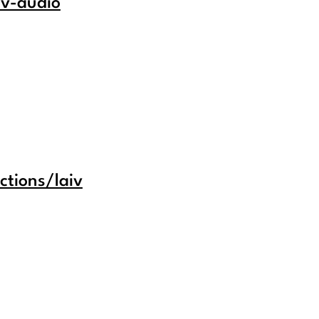
iv-audio
ctions/laiv