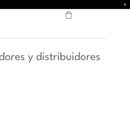
×
dores y distribuidores