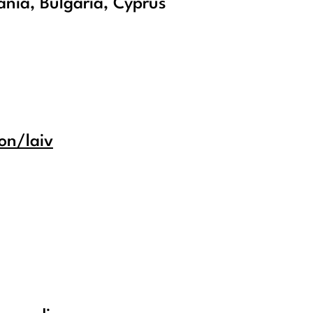
nia, Bulgaria, Cyprus
on/laiv