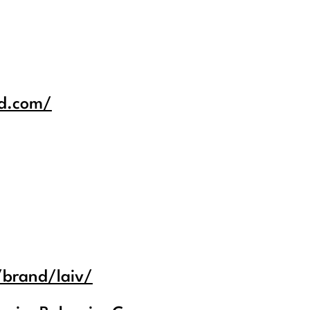
id.com/
/brand/laiv/