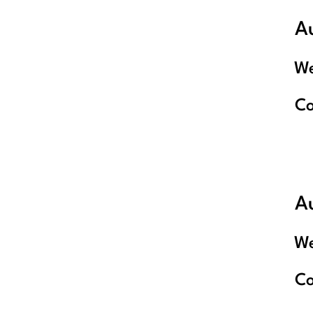
A
We
C
Au
We
C