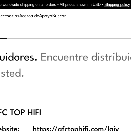
e worldwide shipping on all orders • All prices shown in USD •
Shipping policy
ccesorios
Acerca de
Apoyo
Buscar
buidores.
Encuentre distribui
usted.
FC TOP HIFI
bsite:
https://afctophifi.com/laiv