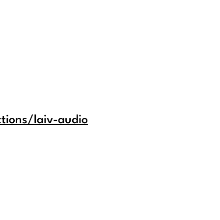
tions/laiv-audio