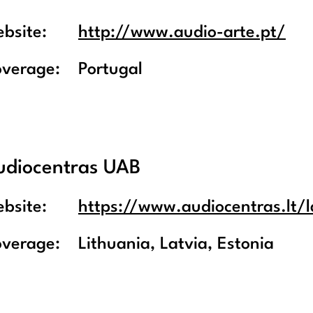
bsite:
http://www.audio-arte.pt/
overage:
Portugal
udiocentras UAB
bsite:
https://www.audiocentras.lt/l
overage:
Lithuania, Latvia, Estonia