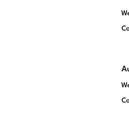
We
C
A
We
C