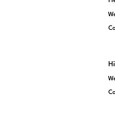
He
We
C
Hi
We
C