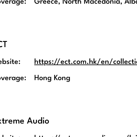
overage:
Greece, North Macedonia, Alba
CT
bsite:
https://ect.com.hk/en/collecti
overage:
Hong Kong
xtreme Audio