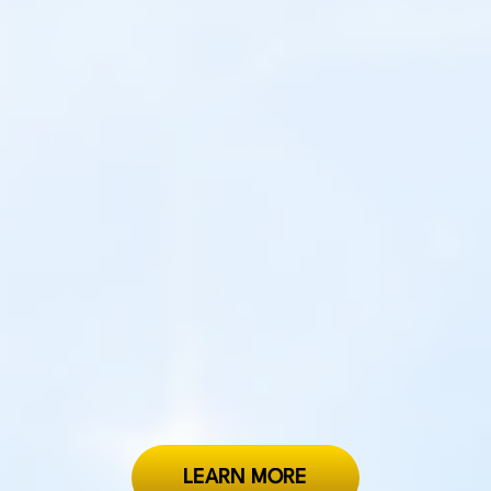
LEARN MORE