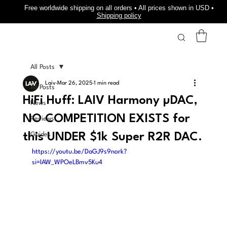
Free worldwide shipping on all orders • All prices shown in USD •
Shipping policy
All Posts
Laiv
Mar 26, 2025
1 min read
All Posts
HiFi Huff: LAIV Harmony µDAC,
News
NO COMPETITION EXISTS for
Reviews
this UNDER $1k Super R2R DAC.
Guides
https://youtu.be/DaGJ9s9nork?
si=lAW_WPOeLBmv5Ku4