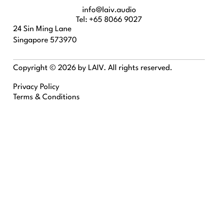
info@laiv.audio
Tel: +65 8066 9027
24 Sin Ming Lane
Singapore 573970
Copyright © 2026 by LAIV. All rights reserved.
Privacy Policy
Terms & Conditions