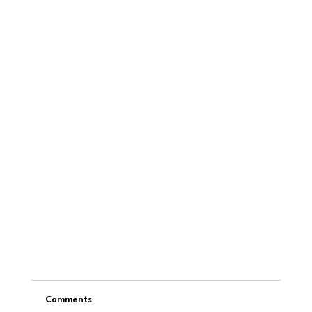
Comments