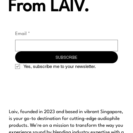
From LAIV.
Email
*
SUBSCRIBE
Yes, subscribe me to your newsletter.
Laiv, founded in 2023 and based in vibrant Singapore,
is your go-to destination for cutting-edge audiophile
products. We're on a mission to transform the way you
experience sound by blending industry expertise with a