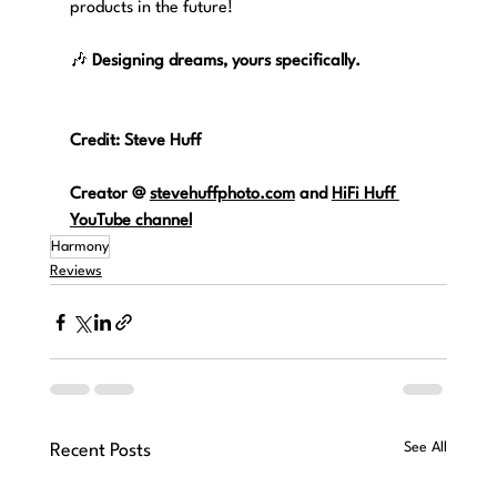
products in the future!
🎶 
Designing dreams, yours specifically.
Credit: Steve Huff
Creator @
stevehuffphoto.com
and 
HiFi Huff 
YouTube channel
Harmony
Reviews
See All
Recent Posts