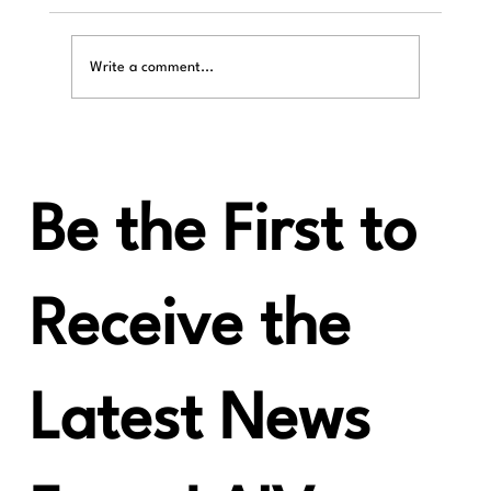
Write a comment...
Be the First to
Introducing the LAiV Harmony µDAC: The Next
Step in Compact Audiophile Performance
Receive the
Latest News