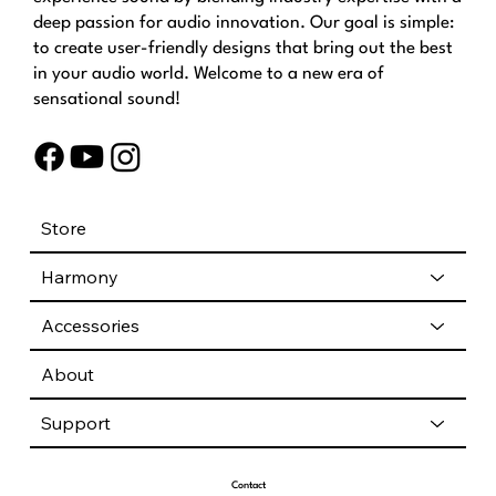
deep passion for audio innovation. Our goal is simple:
to create user-friendly designs that bring out the best
in your audio world. Welcome to a new era of
sensational sound!
Store
Harmony
Accessories
About
Support
Contact