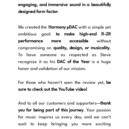
engaging, and immersive sound in a beautifully 
designed form factor
.
We created the 
Harmony µDAC
 with a simple yet 
ambitious goal: 
to make high-end R-2R 
performance more accessible
 without 
compromising on 
quality, design, or musicality
. 
To have someone as respected as Steve 
recognize it as his 
DAC of the Year
 is a huge 
honor and validation of our mission.
For those who haven’t seen the review yet, 
be 
sure to check out the YouTube video!
And to all our customers and supporters—
thank 
you for being part of this journey
. Your passion 
for music inspires us every day, and we can’t 
wait to keep bringing you more exciting 