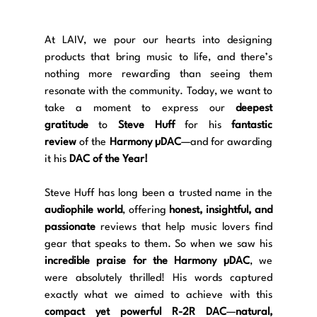
At LAIV, we pour our hearts into designing 
products that bring music to life, and there’s 
nothing more rewarding than seeing them 
resonate with the community. Today, we want to 
take a moment to express our 
deepest 
gratitude
 to 
Steve Huff
 for his 
fantastic 
review
 of the 
Harmony µDAC
—and for awarding 
it his 
DAC of the Year!
Steve Huff has long been a trusted name in the 
audiophile world
, offering 
honest, insightful, and 
passionate
 reviews that help music lovers find 
gear that speaks to them. So when we saw his 
incredible praise for the Harmony µDAC
, we 
were absolutely thrilled! His words captured 
exactly what we aimed to achieve with this 
compact yet powerful R-2R DAC
—
natural, 