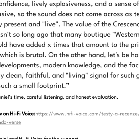
onfidence, lively explosiveness, and a sense of
vasive, so the sound does not come across as te
y present and "live". The value of the Cresce
wasn't so long ago that many boutique "Western
d have added x times that amount to the pri
 which is brutal. On the other hand, let's be h
developments, modern knowledge, and the fact
y clean, faithful, and "living" signal for such 
uch a small footprint.
”
iel’s time, careful listening, and honest evaluation.
w on Hi-Fi Voice:
https://www.hifi-voice.com/testy-a-recenze
ndo-verse