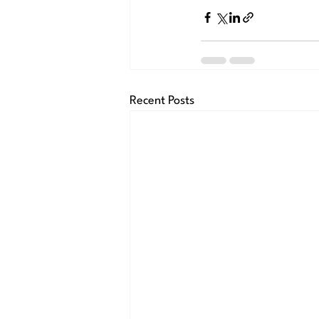
Recent Posts