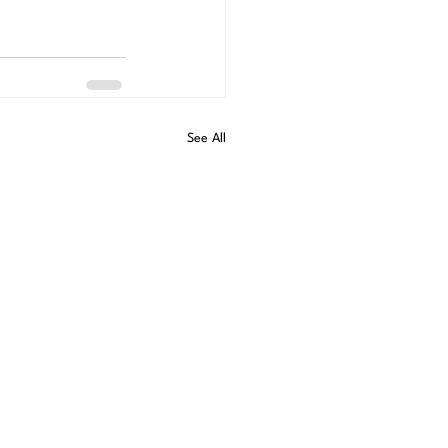
See All