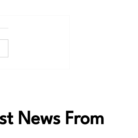
test News From