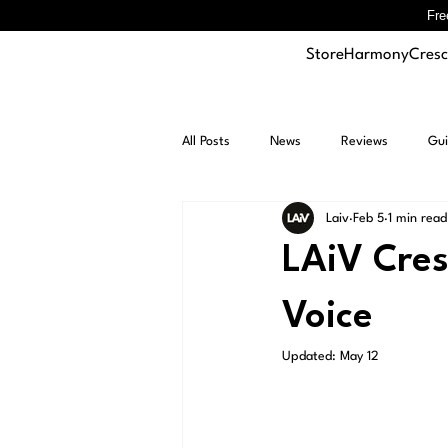
Fre
Store
Harmony
Cres
All Posts
News
Reviews
Gui
Laiv
Feb 5
1 min read
LAiV Cre
Voice
Updated:
May 12