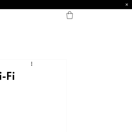
×
-Fi