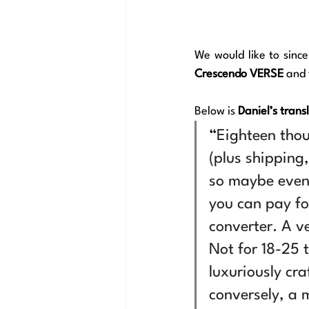
We would like to since
Crescendo VERSE
 and
Below is 
Daniel’s trans
“
Eighteen tho
(plus shipping
so maybe even 
you can pay fo
converter. A v
Not for 18-25 
luxuriously cra
conversely, a m