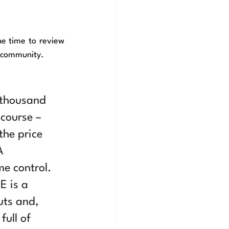
 for taking the time to review 
o community.
 thousand 
course – 
the price 
A 
e control. 
E is a 
uts and, 
ull of 