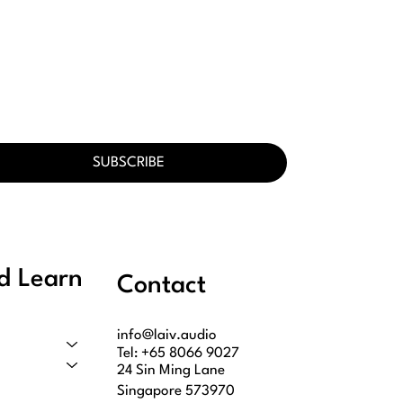
SUBSCRIBE
d Learn
Contact
info@laiv.audio
Tel: +65 8066 9027
24 Sin Ming Lane
Singapore 573970