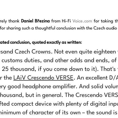
rely thank 
Daniel Březina
 from Hi-Fi 
Voice.com
 for sharing such a thoughtful conclusion with the Czech audi
lated conclusion, quoted exactly as written
:
usand Czech Crowns. Not even quite eighteen
, customs duties, and other odds and ends, of 
25 thousand, if you come down to it). That's 
r the 
LAiV Crescendo VERSE
. An excellent D/
ery good headphone amplifier. And solid volum
thousand, but in general. The Crescendo VERS
fted compact device with plenty of digital inp
inimum of character of its own – the sound is f