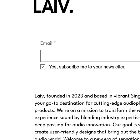
LAIV.
Email
*
Yes, subscribe me to your newsletter.
Laiv, founded in 2023 and based in vibrant Sing
your go-to destination for cutting-edge audioph
products. We're on a mission to transform the 
experience sound by blending industry expertis
deep passion for audio innovation. Our goal is s
create user-friendly designs that bring out the 
audio world. Welcome to a new era of sensation