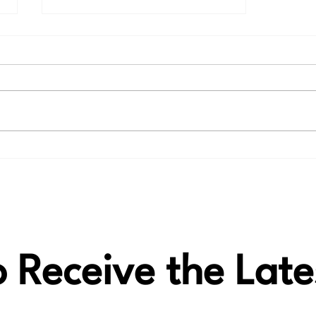
🎶 Thank You, Ed, for the
LAiV Crescendo VERSE
review!
to Receive the La