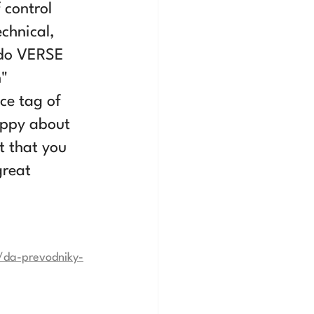
 control 
chnical, 
ndo VERSE 
" 
ce tag of 
appy about 
 that you 
great 
/da-prevodniky-