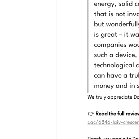
energy, solid c
that is not in
but wonderfull
is great – it 
companies woul
such a device,
technological 
can have a trul
money and in s
We truly appreciate Dan
👉 
Read the full revie
dac/6846-laiv-cresce