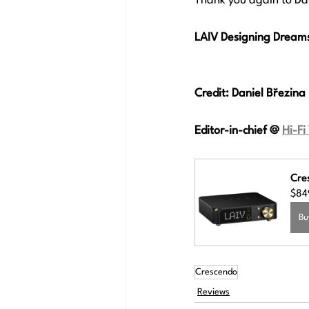
Thank you again to Dan
LAIV Designing Dreams,
Credit: 
Daniel Březina
Editor-in-chief
 @ 
Hi-Fi
Cre
$84
Bu
Crescendo
Reviews