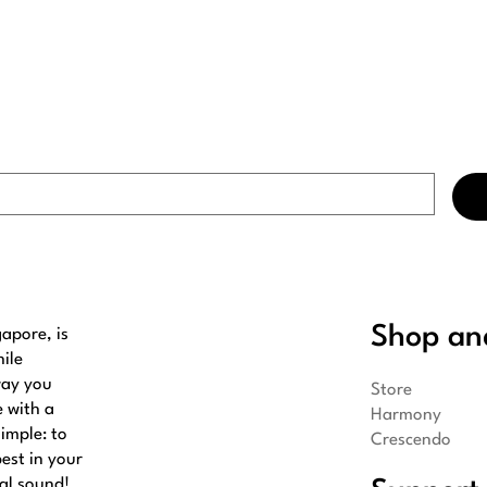
Shop an
apore, is
ile
way you
Store
e with a
Harmony
imple: to
Crescendo
best in your
al sound!