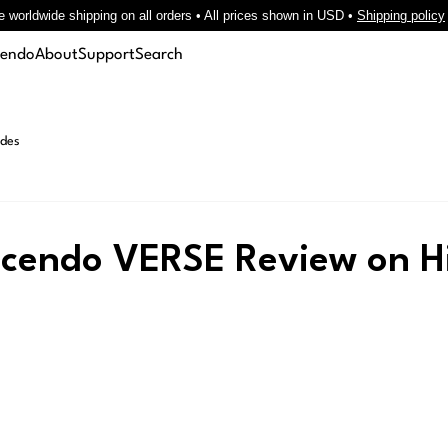
e worldwide shipping on all orders • All prices shown in USD •
Shipping policy
cendo
About
Support
Search
des
scendo VERSE Review on Hi