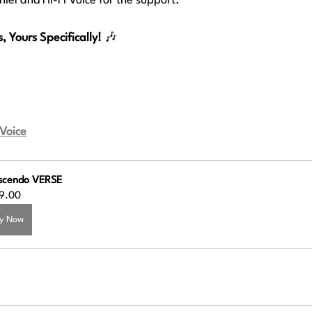
iel and Hi-Fi Voice for the support.
 Yours Specifically!
 🎶
 Voice
scendo VERSE
9.00
y Now