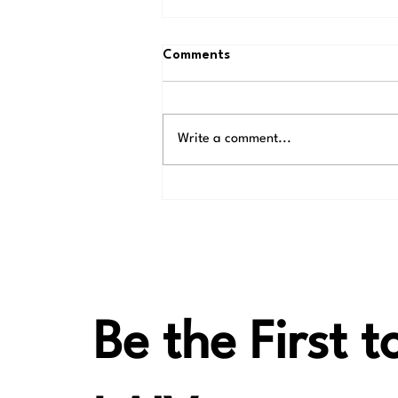
Comments
Write a comment...
Thank You, Alvin, for
Introducing LAiV Crescendo
VERSE
Be the First 