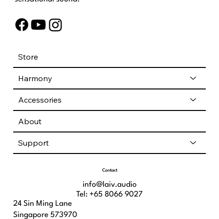
Store
Harmony
Accessories
About
Support
Contact
info@laiv.audio
Tel: +65 8066 9027
24 Sin Ming Lane
Singapore 573970