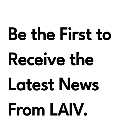
LAiV Crescendo VERSE Review from HiFi
Huff
Be the First to
Receive the
Latest News
From LAIV.