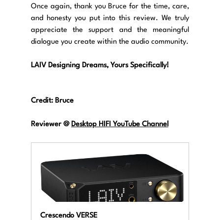
Once again, thank you Bruce for the time, care, 
and honesty you put into this review. We truly 
appreciate the support and the meaningful 
dialogue you create within the audio community.
LAIV Designing Dreams, Yours Specifically!
Credit: 
Bruce
Reviewer @ 
Desktop HIFI YouTube Channel
Crescendo VERSE