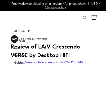
Free worldwide shipping on all orders • All prices shown in USD •
Shipping policy
All Posts
Laiv
Feb 23
1 min read
All Posts
Review of LAiV Crescendo
News
VERSE by Desktop HIFI
Reviews
https://www.youtube.com/watch?v=12vUYiCHsI8
Guides