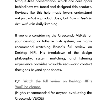
fatigue-free presentation, which are core goals 
behind how we tuned and designed this product. 
Reviews like this help music lovers understand 
not just 
what
 a product does, but 
how it feels to 
live with it
 in daily listening.
If you are considering the Crescendo VERSE for 
your desktop or full-size hi-fi system, we highly 
recommend watching Bruce’s full review on 
Desktop HIFI. His breakdown of the design 
philosophy, system matching, and listening 
experience provides valuable real-world context 
that goes beyond spec sheets.
👉 
Watch the full review on Desktop HIFI’s 
YouTube channel
(Highly recommended for anyone evaluating the 
Crescendo VERSE)