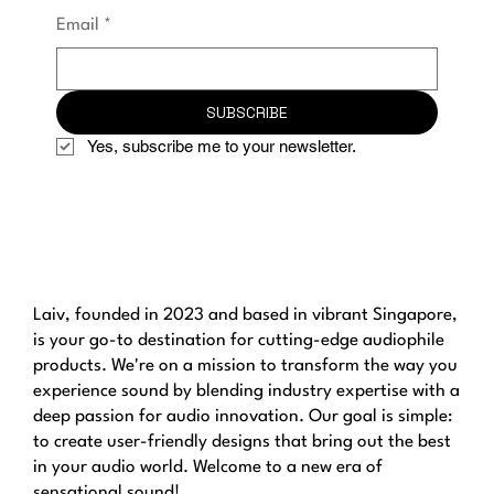
Email
*
SUBSCRIBE
Yes, subscribe me to your newsletter.
Laiv, founded in 2023 and based in vibrant Singapore,
is your go-to destination for cutting-edge audiophile
products. We're on a mission to transform the way you
experience sound by blending industry expertise with a
deep passion for audio innovation. Our goal is simple:
to create user-friendly designs that bring out the best
in your audio world. Welcome to a new era of
sensational sound!