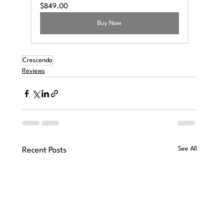
$849.00
Buy Now
Crescendo
Reviews
See All
Recent Posts