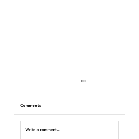
Comments
Write a comment...