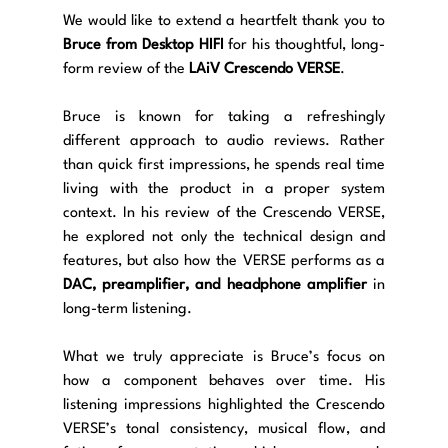
We would like to extend a heartfelt thank you to 
Bruce from Desktop HIFI
 for his thoughtful, long-
form review of the 
LAiV Crescendo VERSE
.
Bruce is known for taking a refreshingly 
different approach to audio reviews. Rather 
than quick first impressions, he spends real time 
living with the product in a proper system 
context. In his review of the Crescendo VERSE, 
he explored not only the technical design and 
features, but also how the VERSE performs as a 
DAC, preamplifier, and headphone amplifier
 in 
long-term listening.
What we truly appreciate is Bruce’s focus on 
how a component behaves over time. His 
listening impressions highlighted the Crescendo 
VERSE’s tonal consistency, musical flow, and 