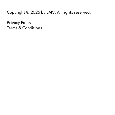
Copyright © 2026 by LAIV. All rights reserved.
Privacy Policy
Terms & Conditions