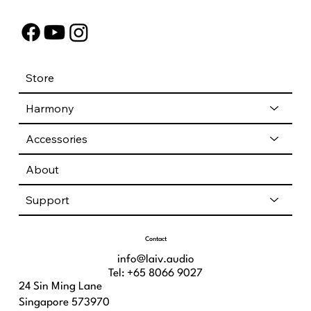
Store
Harmony
Accessories
About
Support
Contact
info@laiv.audio
Tel: +65 8066 9027
24 Sin Ming Lane
Singapore 573970