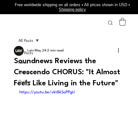
Free worldwide shipping on all orders • All prices shown in USD •
Shipping policy
All Posts
Laiv
May 24
2 min read
All Posts
Soundnews Reviews the
News
Crescendo CHORUS: "It Almost
Reviews
Feels Like Living in the Future"
Guides
https://youtu.be/vkt8kSoPPgU