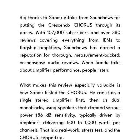
Big thanks to Sandu Vitalie from Soundnews for 
putting the Crescendo CHORUS through its 
paces. With 107,000 subscribers and over 380 
reviews covering everything from IEMs to 
flagship amplifiers, Soundnews has earned a 
reputation for thorough, measurement-backed, 
no-nonsense audio reviews. When Sandu talks 
about amplifier performance, people listen.
What makes this review especially valuable is 
how Sandu tested the CHORUS. He ran it as a 
single stereo amplifier first, then as dual 
monoblocks, using speakers that demand serious 
power (86 dB sensitivity, typically driven by 
amplifiers delivering 500 to 1,000 watts per 
channel). That is a real-world stress test, and the 
CHORUS stepped up.