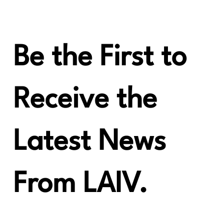
6moons Awards the Crescendo CHORUS
the Blue Moon Award!
Be the First to
Receive the
Latest News
From LAIV.