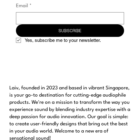
Email
*
SUBSCRIBE
Yes, subscribe me to your newsletter.
Laiv, founded in 2023 and based in vibrant Singapore,
is your go-to destination for cutting-edge audiophile
products. We're on a mission to transform the way you
experience sound by blending industry expertise with a
deep passion for audio innovation. Our goal is simple:
to create user-friendly designs that bring out the best
in your audio world. Welcome to a new era of
sensational sound!