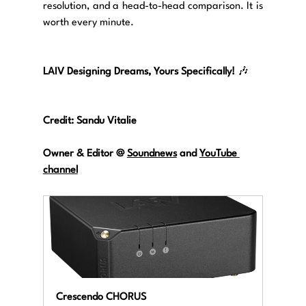
resolution, and a head-to-head comparison. It is 
worth every minute.
LAIV Designing Dreams, Yours Specifically!
 🎶
Credit: Sandu Vitalie
Owner & Editor @ 
Soundnews
 and 
YouTube 
channel
Crescendo CHORUS