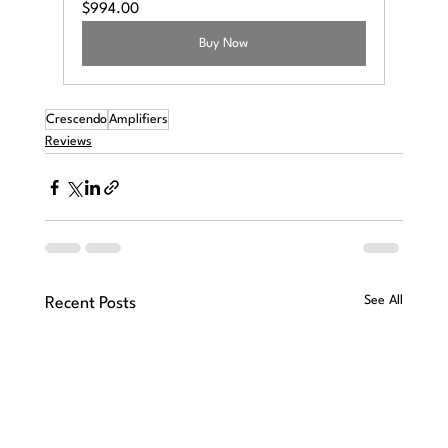
$994.00
Buy Now
Crescendo
Amplifiers
Reviews
See All
Recent Posts