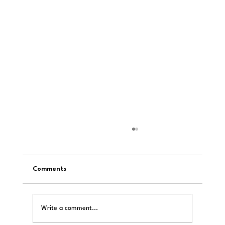
Comments
Write a comment...