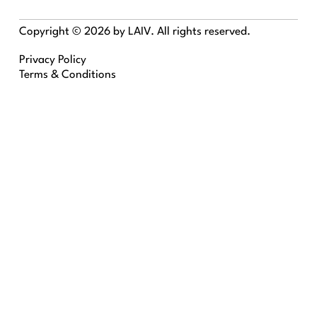
Copyright © 2026 by LAIV. All rights reserved.
Privacy Policy
Terms & Conditions