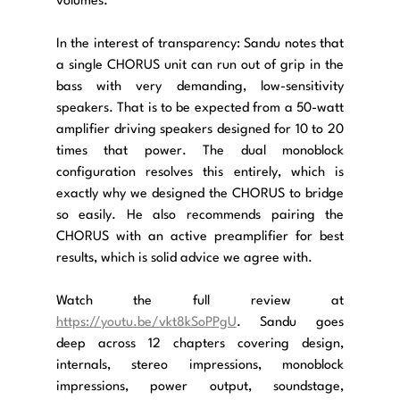
volumes.
In the interest of transparency: Sandu notes that 
a single CHORUS unit can run out of grip in the 
bass with very demanding, low-sensitivity 
speakers. That is to be expected from a 50-watt 
amplifier driving speakers designed for 10 to 20 
times that power. The dual monoblock 
configuration resolves this entirely, which is 
exactly why we designed the CHORUS to bridge 
so easily. He also recommends pairing the 
CHORUS with an active preamplifier for best 
results, which is solid advice we agree with.
Watch the full review at 
https://youtu.be/vkt8kSoPPgU
. Sandu goes 
deep across 12 chapters covering design, 
internals, stereo impressions, monoblock 
impressions, power output, soundstage, 