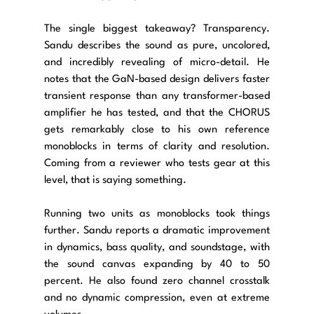
The single biggest takeaway? Transparency. 
Sandu describes the sound as pure, uncolored, 
and incredibly revealing of micro-detail. He 
notes that the GaN-based design delivers faster 
transient response than any transformer-based 
amplifier he has tested, and that the CHORUS 
gets remarkably close to his own reference 
monoblocks in terms of clarity and resolution. 
Coming from a reviewer who tests gear at this 
level, that is saying something.
Running two units as monoblocks took things 
further. Sandu reports a dramatic improvement 
in dynamics, bass quality, and soundstage, with 
the sound canvas expanding by 40 to 50 
percent. He also found zero channel crosstalk 
and no dynamic compression, even at extreme 