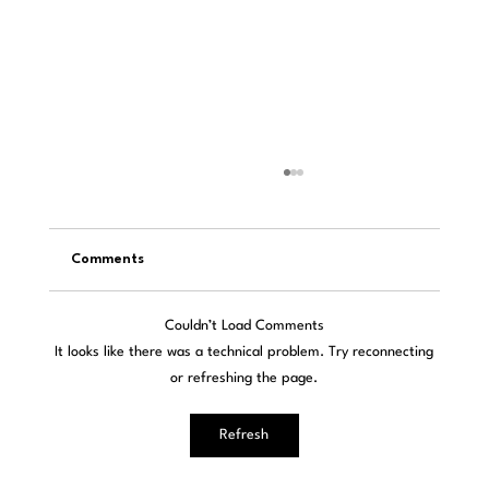
Comments
Couldn’t Load Comments
It looks like there was a technical problem. Try reconnecting
or refreshing the page.
Passion for Sound: NOStalgia Meets
Refresh
Modern Technology