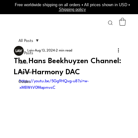
Free worldwide shipping on all orders • All prices shown in USD •
Shipping policy
All Posts
Laiv
Aug 13, 2024
2 min read
All Posts
The Hans Beekhuyzen Channel:
News
LAiV Harmony DAC
Reviews
https://youtu.be/5Gg9HQvg-u8?si=w-
Guides
xM8WtV0MapmvsC