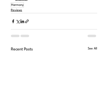
Harmony
Reviews
See All
Recent Posts