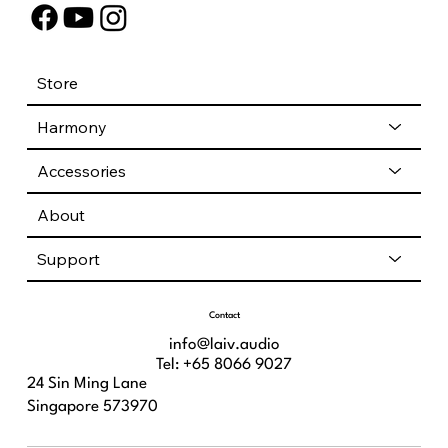
Store
Harmony
Accessories
About
Support
Contact
info@laiv.audio
Tel: +65 8066 9027
24 Sin Ming Lane
Singapore 573970