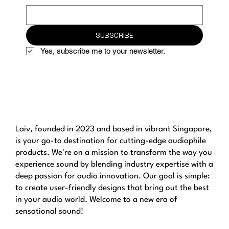
SUBSCRIBE
Yes, subscribe me to your newsletter.
Laiv, founded in 2023 and based in vibrant Singapore,
is your go-to destination for cutting-edge audiophile
products. We're on a mission to transform the way you
experience sound by blending industry expertise with a
deep passion for audio innovation. Our goal is simple:
to create user-friendly designs that bring out the best
in your audio world. Welcome to a new era of
sensational sound!