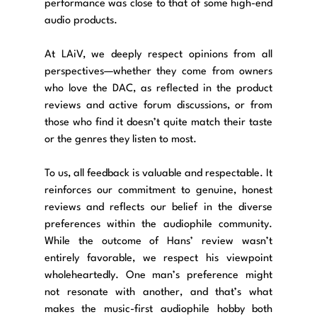
performance was close to that of some high-end 
audio products.
At LAiV, we deeply respect opinions from all 
perspectives—whether they come from owners 
who love the DAC, as reflected in the product 
reviews and active forum discussions, or from 
those who find it doesn’t quite match their taste 
or the genres they listen to most.
To us, all feedback is valuable and respectable. It 
reinforces our commitment to genuine, honest 
reviews and reflects our belief in the diverse 
preferences within the audiophile community. 
While the outcome of Hans’ review wasn’t 
entirely favorable, we respect his viewpoint 
wholeheartedly. One man’s preference might 
not resonate with another, and that’s what 
makes the music-first audiophile hobby both 