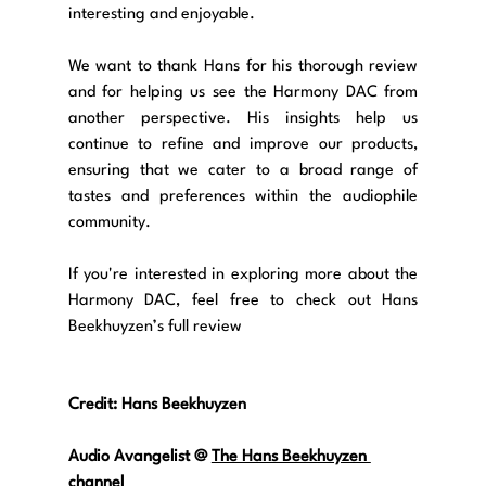
interesting and enjoyable.
We want to thank Hans for his thorough review 
and for helping us see the Harmony DAC from 
another perspective. His insights help us 
continue to refine and improve our products, 
ensuring that we cater to a broad range of 
tastes and preferences within the audiophile 
community.
If you're interested in exploring more about the 
Harmony DAC, feel free to check out Hans 
Beekhuyzen’s full review
Credit: Hans Beekhuyzen
Audio Avangelist @
The Hans Beekhuyzen 
channel