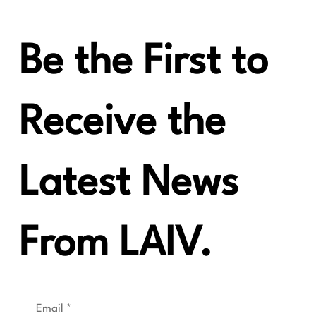
Be the First to
Receive the
Latest News
From LAIV.
Email
*