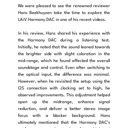
We were pleased to see the renowned reviewer 
Hans Beekhuyzen take the time to explore the 
LAiV Harmony DAC in one of his recent videos. 
In his review, Hans shared his experience with 
the Harmony DAC during a listening test. 
Initially, he noted that the sound leaned towards 
the brighter side with slight coloration in the 
mid-range, which he found affected the overall 
soundstage and control. Even after switching to 
the optical input, the difference was minimal. 
However, when he revisited the setup using the 
I2S connection with clocking set to high, he 
observed improvements. This adjustment helped 
open up the midrange, enhance signal 
reduction, and deliver a better stereo image 
focus with a blacker background. Hans 
ultimately mentioned that the Harmony DAC’s 