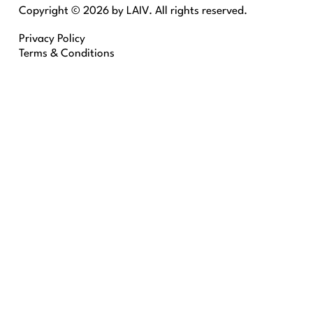
Copyright © 2026 by LAIV. All rights reserved.
Privacy Policy
Terms & Conditions