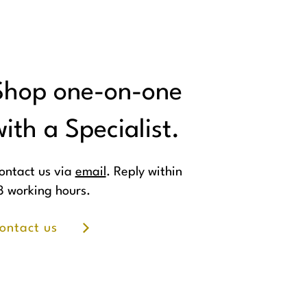
Shop one-on-one
ith a Specialist.
ontact us via
email
. Reply within
8 working hours.
ontact us