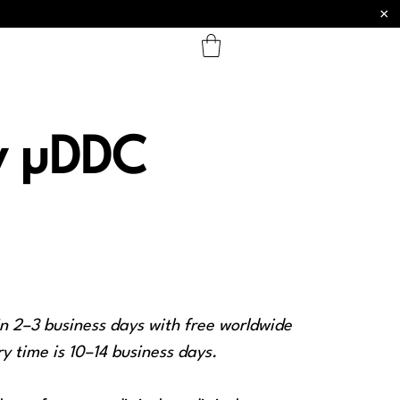
×
y µDDC
in 2–3 business days with free worldwide
y time is 10–14 business days.