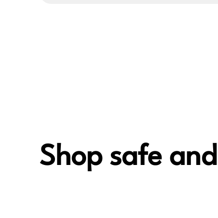
Shop safe and