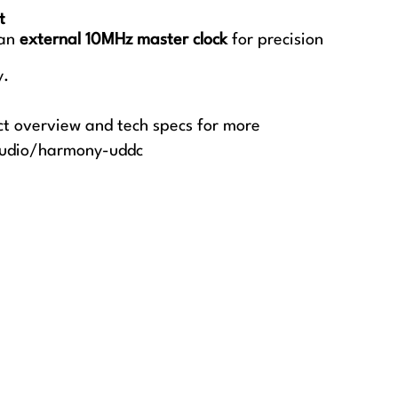
t
 an
external 10MHz master clock
for precision
y.
ct overview and tech specs for more
audio/harmony-uddc