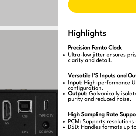
Highlights
Precision Femto Clock
Ultra-low jitter ensures pr
clarity and detail.
Versatile I²S Inputs and Ou
Input
: High-performance U
configuration.
Output
: Galvanically isola
purity and reduced noise.
High Sampling Rate Suppo
PCM: Supports resolutions
DSD: Handles formats up t