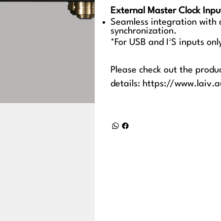
External Master Clock Inpu
Seamless integration with
synchronization.
*For USB and I²S inputs onl
Please check out the produ
details:
https://www.laiv.