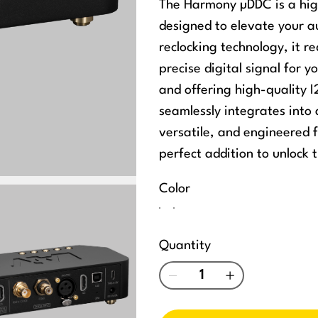
The Harmony µDDC is a high
designed to elevate your 
reclocking technology, it r
precise digital signal for 
and offering high-quality
seamlessly integrates int
versatile, and engineered 
perfect addition to unlock t
Color
Quantity