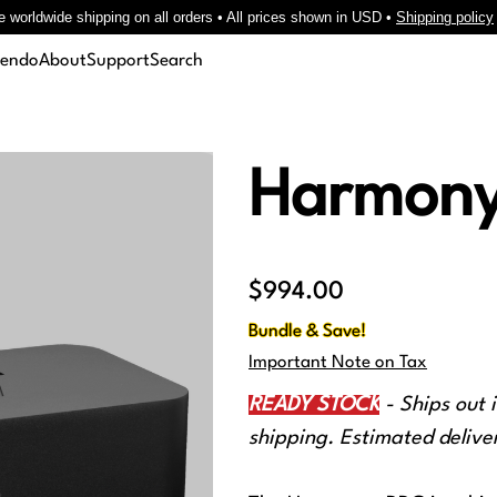
e worldwide shipping on all orders • All prices shown in USD •
Shipping policy
cendo
About
Support
Search
Harmon
Price
$994.00
Bundle & Save!
Important Note on Tax
READY STOCK
- Ships out 
shipping. Estimated deliver