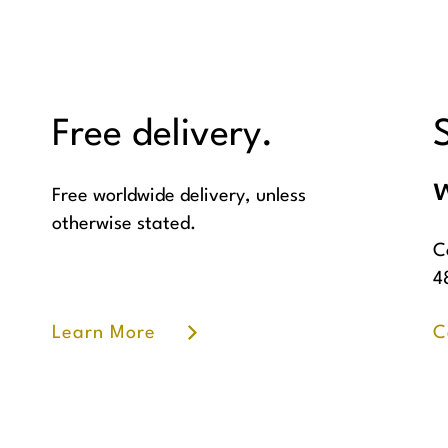
Free delivery.
w
Free worldwide delivery, unless
otherwise stated.
C
4
Learn More
C