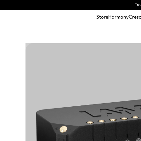
Fre
Store
Harmony
Cres