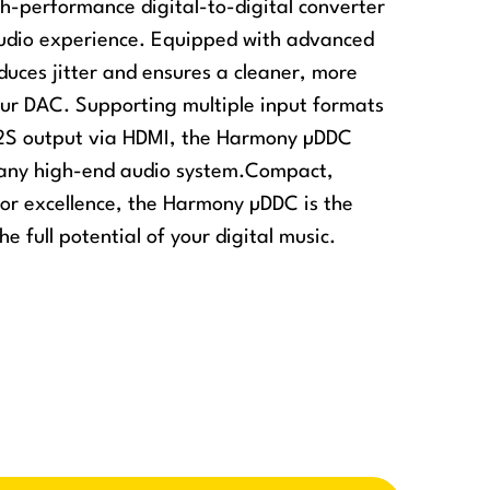
-performance digital-to-digital converter
audio experience. Equipped with advanced
educes jitter and ensures a cleaner, more
your DAC. Supporting multiple input formats
 I2S output via HDMI, the Harmony µDDC
o any high-end audio system.Compact,
for excellence, the Harmony µDDC is the
he full potential of your digital music.