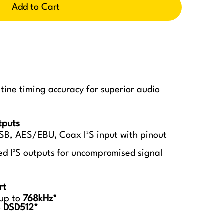
Add to Cart
istine timing accuracy for superior audio
tputs
SB, AES/EBU, Coax I²S input with pinout
ted I²S outputs for uncompromised signal
rt
 up to
768kHz*
o
DSD512*