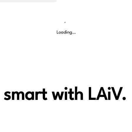
Loading…
 smart with LAiV.