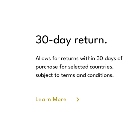
30-day return.
Allows for returns within 30 days of
purchase for selected countries,
subject to terms and conditions.
Learn More