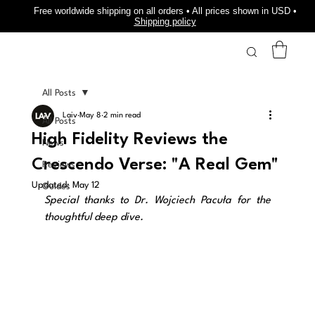
Free worldwide shipping on all orders • All prices shown in USD •
Shipping policy
All Posts
Laiv
May 8
2 min read
All Posts
High Fidelity Reviews the
News
Crescendo Verse: "A Real Gem"
Reviews
Updated:
May 12
Guides
Special thanks to Dr. Wojciech Pacuła for the 
thoughtful deep dive.