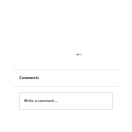
Comments
Write a comment...
LAiV Crescendo Verse Review: Hans
Beekhuyzen on R2R, Power Supplies, and