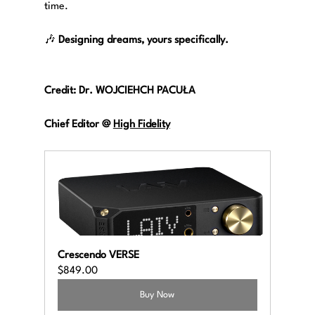
time.
🎶 
Designing dreams, yours specifically.
Credit: Dr. WOJCIEHCH PACUŁA
Chief Editor @
High Fidelity
Crescendo VERSE
$849.00
Buy Now