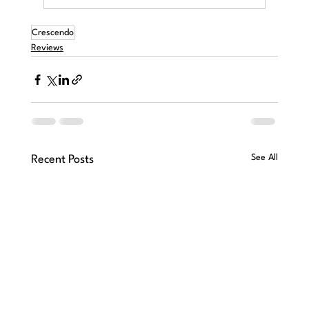
Crescendo
Reviews
See All
Recent Posts