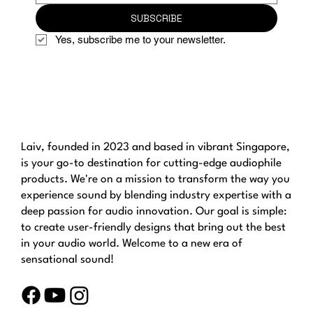
SUBSCRIBE
Yes, subscribe me to your newsletter.
Laiv, founded in 2023 and based in vibrant Singapore,
is your go-to destination for cutting-edge audiophile
products. We're on a mission to transform the way you
experience sound by blending industry expertise with a
deep passion for audio innovation. Our goal is simple:
to create user-friendly designs that bring out the best
in your audio world. Welcome to a new era of
sensational sound!