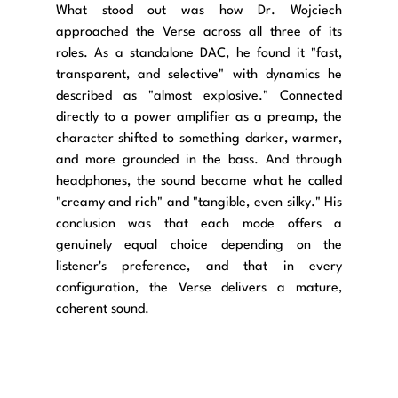
What stood out was how Dr. Wojciech 
approached the Verse across all three of its 
roles. As a standalone DAC, he found it "fast, 
transparent, and selective" with dynamics he 
described as "almost explosive." Connected 
directly to a power amplifier as a preamp, the 
character shifted to something darker, warmer, 
and more grounded in the bass. And through 
headphones, the sound became what he called 
"creamy and rich" and "tangible, even silky." His 
conclusion was that each mode offers a 
genuinely equal choice depending on the 
listener's preference, and that in every 
configuration, the Verse delivers a mature, 
coherent sound.