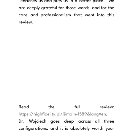
"enriches us and puts us in a better place." We 
are deeply grateful for those words, and for the 
care and professionalism that went into this 
review.
Read the full review: 
https://highfidelity.pl/@main-1589&lang=en
. 
Dr. Wojciech goes deep across all three 
configurations, and it is absolutely worth your 