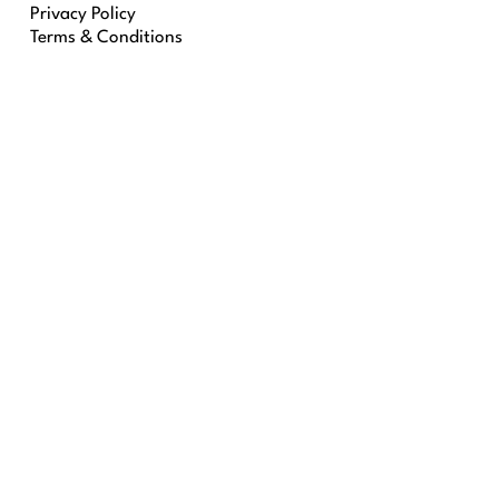
Privacy Policy
Terms & Conditions