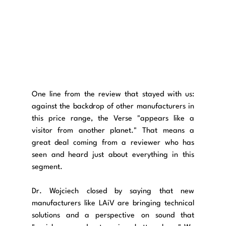
One line from the review that stayed with us: 
against the backdrop of other manufacturers in 
this price range, the Verse "appears like a 
visitor from another planet." That means a 
great deal coming from a reviewer who has 
seen and heard just about everything in this 
segment.
Dr. Wojciech closed by saying that new 
manufacturers like LAiV are bringing technical 
solutions and a perspective on sound that 