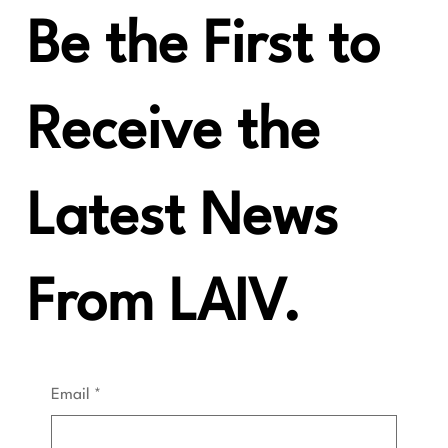
"Oodles of Quality"
Be the First to
Receive the
Latest News
From LAIV.
Email
*