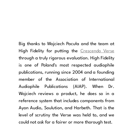
Big thanks to Wojciech Pacuła and the team at 
High Fidelity for putting the 
Crescendo Verse
through a truly rigorous evaluation. High Fidelity 
is one of Poland's most respected audiophile 
publications, running since 2004 and a founding 
member of the Association of International 
Audiophile Publications (AIAP). When Dr. 
Wojciech reviews a product, he does so in a 
reference system that includes components from 
Ayon Audio, Soulution, and Harbeth. That is the 
level of scrutiny the Verse was held to, and we 
could not ask for a fairer or more thorough test.