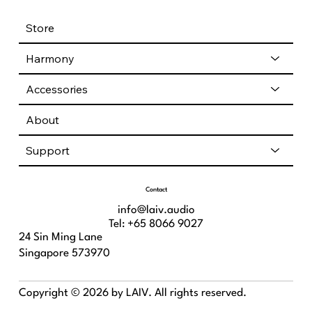
Store
Harmony
Accessories
About
Support
Contact
info@laiv.audio
Tel: +65 8066 9027
24 Sin Ming Lane
Singapore 573970
Copyright © 2026 by LAIV. All rights reserved.