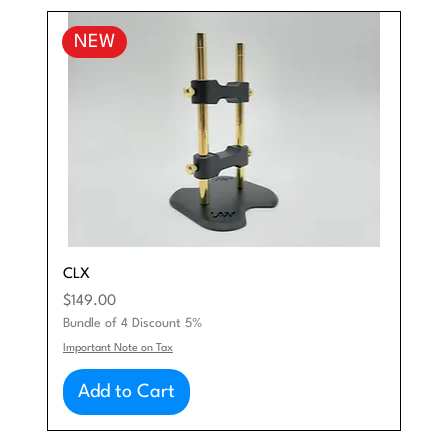
NEW
CLX
Price
$149.00
Bundle of 4 Discount 5%
Important Note on Tax
Add to Cart