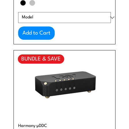
Add to Cart
BUNDLE & SAVE
Harmony µDDC