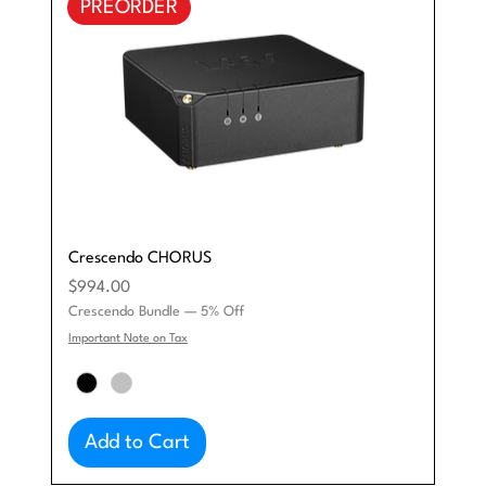
PREORDER
Crescendo CHORUS
Price
$994.00
Crescendo Bundle — 5% Off
Important Note on Tax
Add to Cart