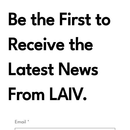
Be the First to
Receive the
Latest News
From LAIV.
Email
*