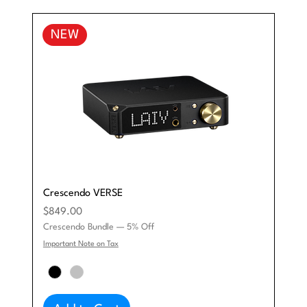
NEW
Crescendo VERSE
Price
$849.00
Crescendo Bundle — 5% Off
Important Note on Tax