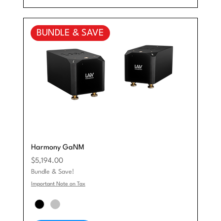
BUNDLE & SAVE
Harmony GaNM
Price
$5,194.00
Bundle & Save!
Important Note on Tax