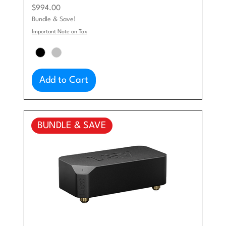
Price
$994.00
Bundle & Save!
Important Note on Tax
Add to Cart
BUNDLE & SAVE