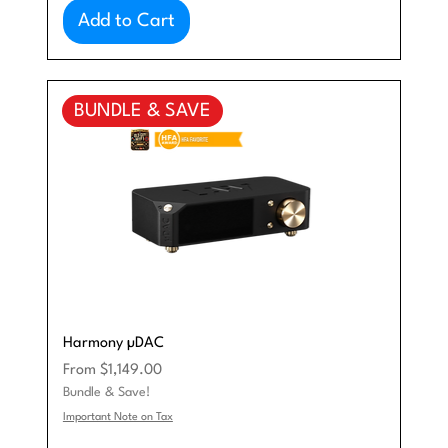
Add to Cart
BUNDLE & SAVE
Harmony µDAC
Sale Price
From
$1,149.00
Bundle & Save!
Important Note on Tax