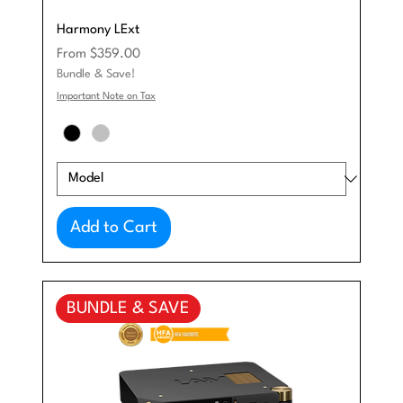
Harmony LExt
Sale Price
From
$359.00
Bundle & Save!
Important Note on Tax
Add to Cart
BUNDLE & SAVE