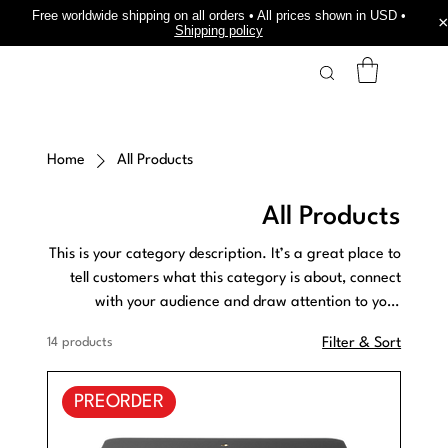
Free worldwide shipping on all orders • All prices shown in USD •
Shipping policy
Home
All Products
All Products
This is your category description. It’s a great place to
tell customers what this category is about, connect
with your audience and draw attention to your
products.
14 products
Filter & Sort
PREORDER