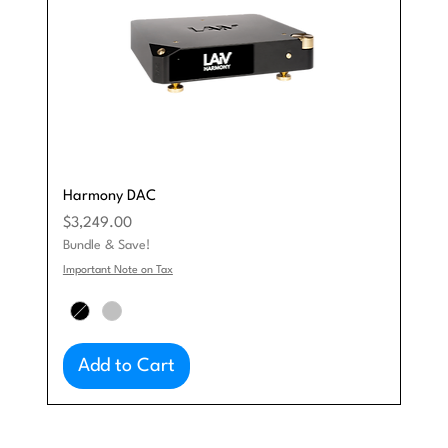
Harmony DAC
Price
$3,249.00
Bundle & Save!
Important Note on Tax
Add to Cart