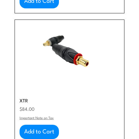
Add to Cart
XTR
Price
$84.00
Important Note on Tax
Add to Cart