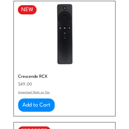
NEW
Crescendo RCX
Price
$49.00
Important Note on Tax
Add to Cart