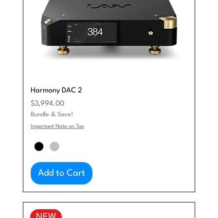
Harmony DAC 2
Price
$3,994.00
Bundle & Save!
Important Note on Tax
Add to Cart
NEW