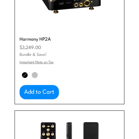
Harmony HP2A
Price
$3,249.00
Bundle & Save!
Important Note on Tax
Add to Cart