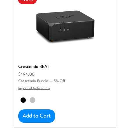
Crescendo BEAT
Price
$494.00
Crescendo Bundle — 5% Off
Important Note on Tax
Add to Cart