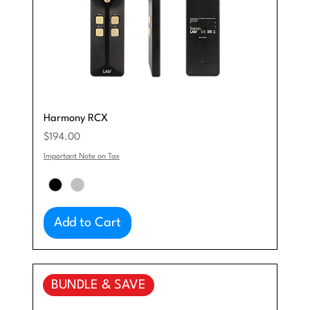
Harmony RCX
Price
$194.00
Important Note on Tax
Add to Cart
BUNDLE & SAVE