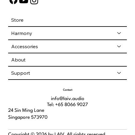
Store
Harmony
Accessories
About
Support
Contact
info@laiv.audio
Tel: +65 8066 9027
24 Sin Ming Lane
Singapore 573970
Copyright © 2026 by LAIV. All rights reserved.