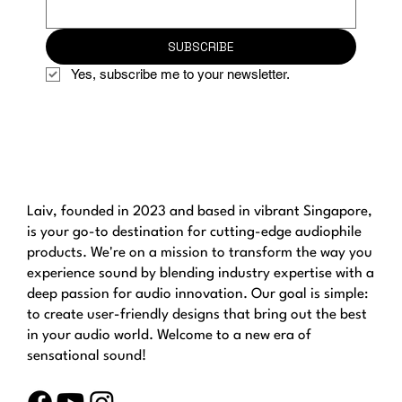
SUBSCRIBE
Yes, subscribe me to your newsletter.
Laiv, founded in 2023 and based in vibrant Singapore,
is your go-to destination for cutting-edge audiophile
products. We're on a mission to transform the way you
experience sound by blending industry expertise with a
deep passion for audio innovation. Our goal is simple:
to create user-friendly designs that bring out the best
in your audio world. Welcome to a new era of
sensational sound!